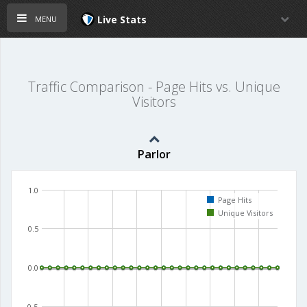
menu
Live Stats
Traffic Comparison - Page Hits vs. Unique
Visitors
Parlor
1.0
Page Hits
Unique Visitors
0.5
0.0
-0.5