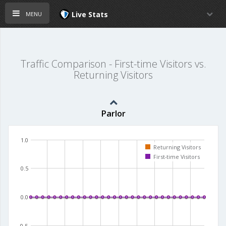
menu
Live Stats
Traffic Comparison - First-time Visitors vs.
Returning Visitors
Parlor
1.0
Returning Visitors
First-time Visitors
0.5
0.0
-0.5