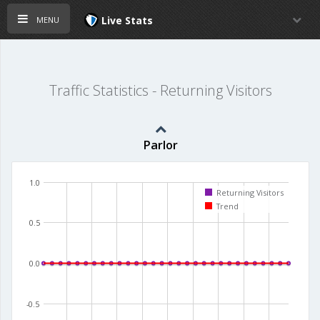
menu
Live Stats
Traffic Statistics - Returning Visitors
Parlor
1.0
Returning Visitors
Trend
0.5
0.0
-0.5