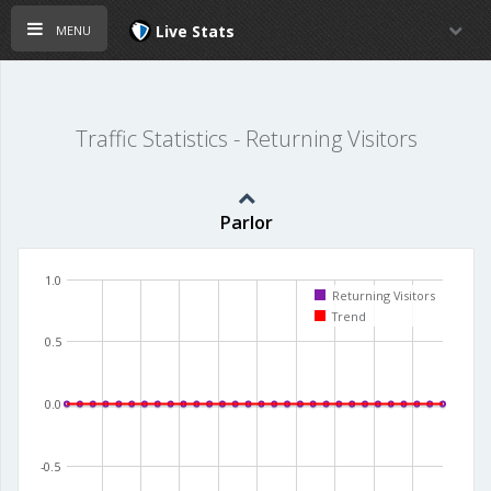
menu
Live Stats
Traffic Statistics - Returning Visitors
Parlor
1.0
Returning Visitors
Trend
0.5
0.0
-0.5