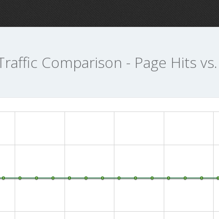
Traffic Comparison - Page Hits vs.