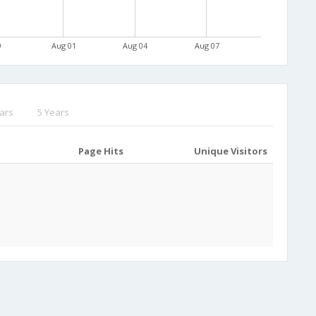
9
Aug 01
Aug 04
Aug 07
ars
5 Years
Page Hits
Unique Visitors