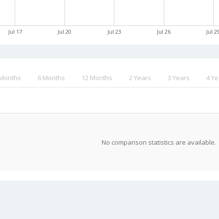
Jul 17
Jul 20
Jul 23
Jul 26
Jul 2
 Months
6 Months
12 Months
2 Years
3 Years
4 Ye
No comparison statistics are available.