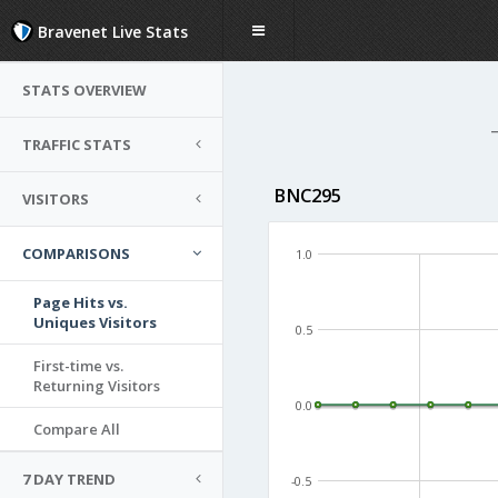
Bravenet Live Stats
STATS OVERVIEW
TRAFFIC STATS
BNC295
VISITORS
COMPARISONS
1.0
Page Hits vs.
Uniques Visitors
0.5
First-time vs.
Returning Visitors
0.0
Compare All
7 DAY TREND
-0.5