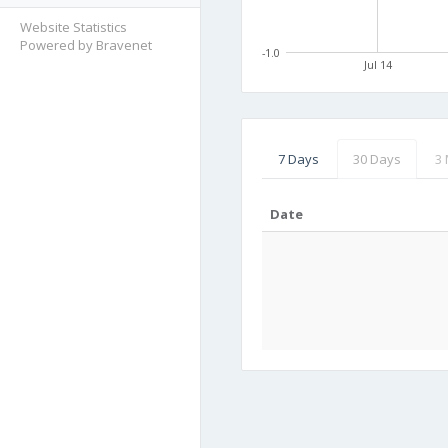
Website Statistics
Powered by Bravenet
-1.0
Jul 14
7 Days
30 Days
3
Date