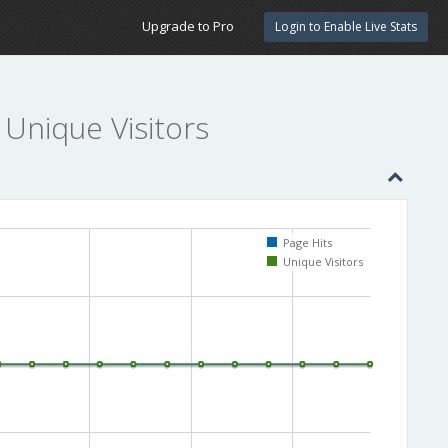
Upgrade to Pro
Login to Enable Live Stats
 Unique Visitors
Page Hits
Unique Visitors