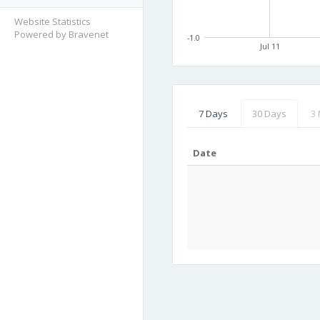
Website Statistics
Powered by Bravenet
-1.0
Jul 11
7 Days
30 Days
3
Date