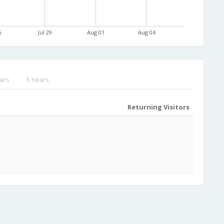
6
Jul 29
Aug 01
Aug 04
ars
5 Years
Returning Visitors