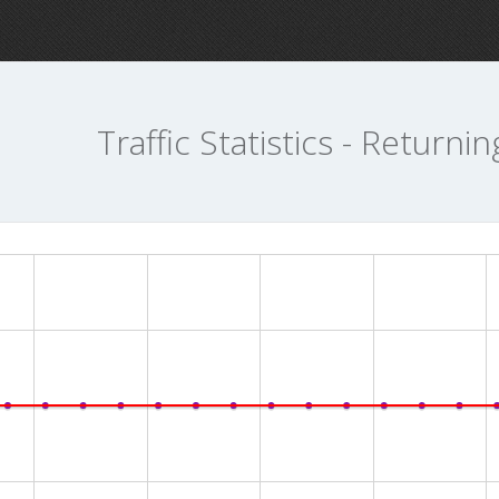
Traffic Statistics - Returnin