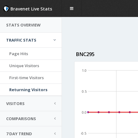
Bravenet Live Stats
STATS OVERVIEW
TRAFFIC STATS
Page Hits
BNC295
Unique Visitors
1.0
First-time Visitors
Returning Visitors
0.5
VISITORS
0.0
COMPARISONS
7 DAY TREND
-0.5