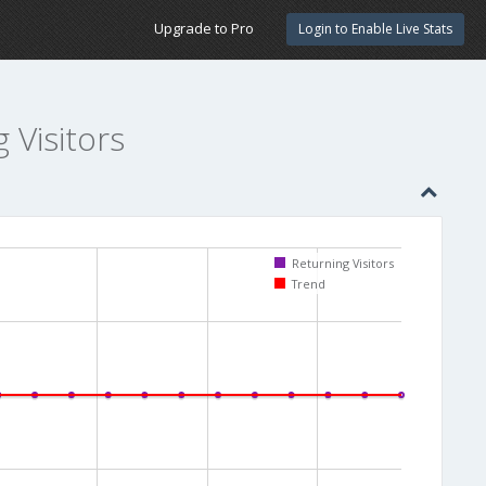
Upgrade to Pro
Login to Enable Live Stats
g Visitors
Returning Visitors
Trend