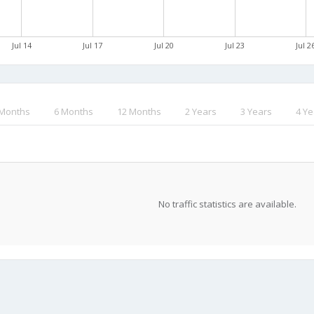
Jul 14
Jul 17
Jul 20
Jul 23
Jul 2
 Months
6 Months
12 Months
2 Years
3 Years
4 Ye
No traffic statistics are available.