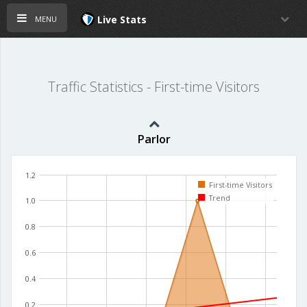
menu
Live Stats
Traffic Statistics - First-time Visitors
Parlor
1.2
First-time Visitors
Trend
1.0
0.8
0.6
0.4
0.2