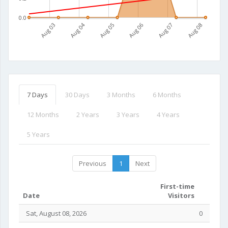
0.0
Aug 03
Aug 04
Aug 05
Aug 06
Aug 07
Aug 08
7 Days
30 Days
3 Months
6 Months
12 Months
2 Years
3 Years
4 Years
5 Years
Previous
1
Next
First-time
Date
Visitors
Sat, August 08, 2026
0