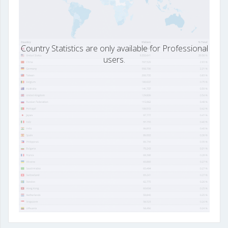
Country Statistics are only available for Professional
users.