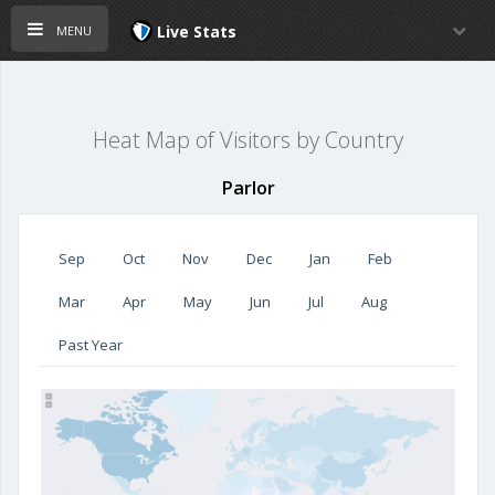
menu
Live Stats
Heat Map of Visitors by Country
Parlor
Sep
Oct
Nov
Dec
Jan
Feb
Mar
Apr
May
Jun
Jul
Aug
Past Year